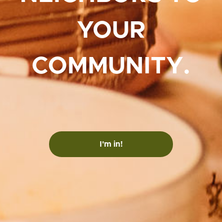
YOUR
COMMUNITY.
I'm in!