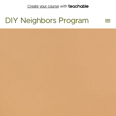
Create your course
with
DIY Neighbors Program