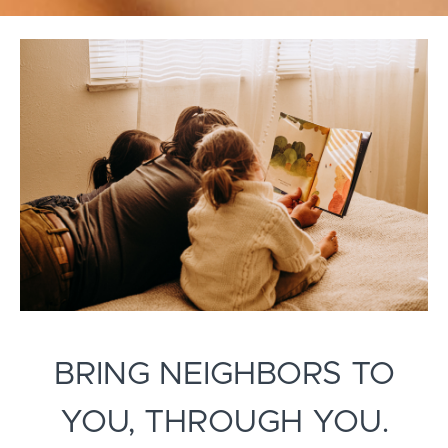
BRING NEIGHBORS TO
YOU, THROUGH YOU.