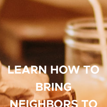
LEARN HOW TO
BRING
NEIGHBORS TO