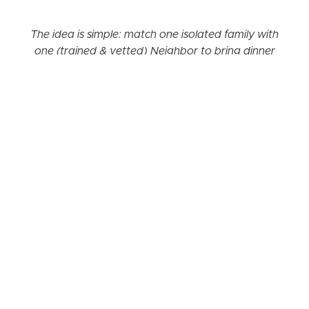
The idea is simple: match one isolated family with
one (trained & vetted) Neighbor to bring dinner
once a month.
Our Neighbors “Do it yourself (with our
guidance!)” program
gives you the tools you
need to get families in your community the
support they need.
Before you commit, we recommend that you enroll
in our pre-launch Discovery Webinar Series, which
will walk you through each step that it takes to
launch Neighbors in your area. Topics include
gathering a committee of friends to launch with,
finding a partner organization
(not required, but
highly recommended!), and
our best fundraising
tips
to cover materials and coaching fee.
The pre-launch discovery webinar fee is $50 and